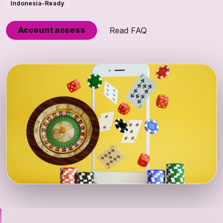
Indonesia-Ready
Account access
Read FAQ