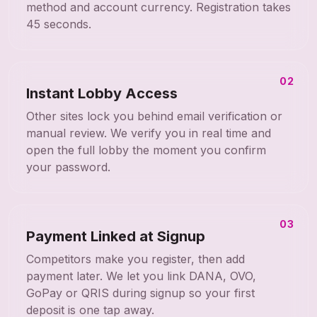
method and account currency. Registration takes
45 seconds.
02
Instant Lobby Access
Other sites lock you behind email verification or
manual review. We verify you in real time and
open the full lobby the moment you confirm
your password.
03
Payment Linked at Signup
Competitors make you register, then add
payment later. We let you link DANA, OVO,
GoPay or QRIS during signup so your first
deposit is one tap away.