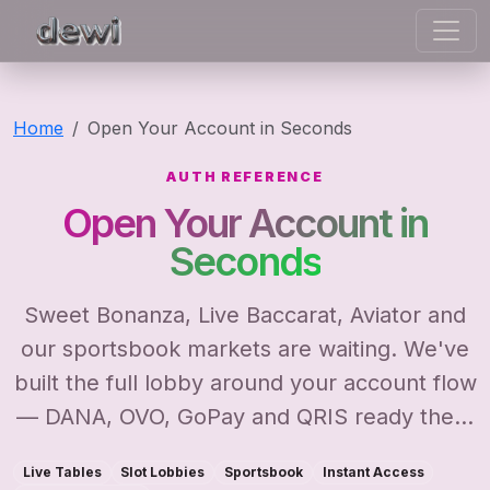
dewi 188
Home
Open Your Account in Seconds
AUTH REFERENCE
Open Your Account in
Seconds
Sweet Bonanza, Live Baccarat, Aviator and
our sportsbook markets are waiting. We've
built the full lobby around your account flow
— DANA, OVO, GoPay and QRIS ready the...
Live Tables
Slot Lobbies
Sportsbook
Instant Access