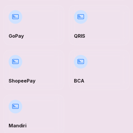
GoPay
QRIS
ShopeePay
BCA
Mandiri