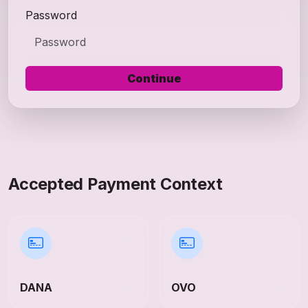
Password
Continue
Accepted Payment Context
DANA
OVO