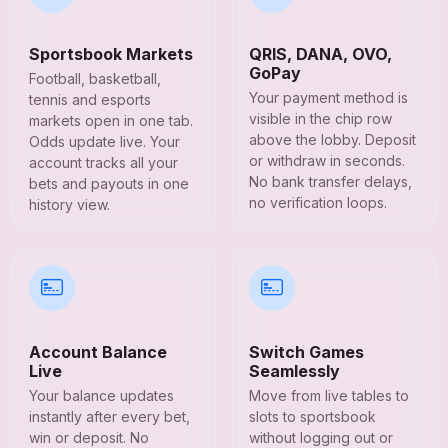
Sportsbook Markets
QRIS, DANA, OVO,
GoPay
Football, basketball,
Your payment method is
tennis and esports
visible in the chip row
markets open in one tab.
above the lobby. Deposit
Odds update live. Your
or withdraw in seconds.
account tracks all your
No bank transfer delays,
bets and payouts in one
no verification loops.
history view.
Account Balance
Switch Games
Live
Seamlessly
Your balance updates
Move from live tables to
instantly after every bet,
slots to sportsbook
win or deposit. No
without logging out or