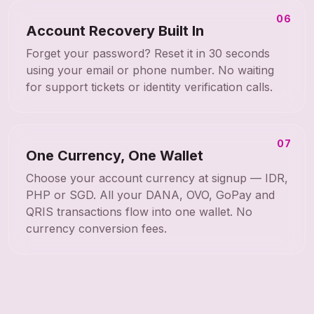
06
Account Recovery Built In
Forget your password? Reset it in 30 seconds
using your email or phone number. No waiting
for support tickets or identity verification calls.
07
One Currency, One Wallet
Choose your account currency at signup — IDR,
PHP or SGD. All your DANA, OVO, GoPay and
QRIS transactions flow into one wallet. No
currency conversion fees.