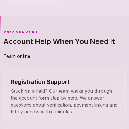
24/7 SUPPORT
Account Help When You Need It
Team online
Registration Support
Stuck on a field? Our team walks you through
the account form step by step. We answer
questions about verification, payment linking and
lobby access within minutes.