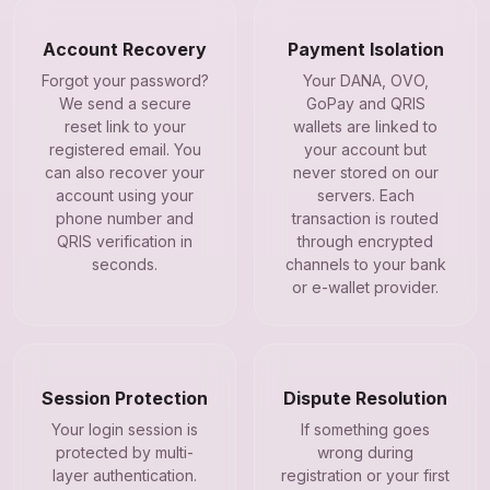
Account Recovery
Payment Isolation
Forgot your password?
Your DANA, OVO,
We send a secure
GoPay and QRIS
reset link to your
wallets are linked to
registered email. You
your account but
can also recover your
never stored on our
account using your
servers. Each
phone number and
transaction is routed
QRIS verification in
through encrypted
seconds.
channels to your bank
or e-wallet provider.
Session Protection
Dispute Resolution
Your login session is
If something goes
protected by multi-
wrong during
layer authentication.
registration or your first