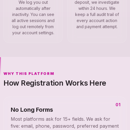
We log you out
deposit, we investigate
automatically after
within 24 hours. We
inactivity. You can see
keep a full audit trail of
all active sessions and
every account action
log out remotely from
and payment attempt.
your account settings.
WHY THIS PLATFORM
How Registration Works Here
01
No Long Forms
Most platforms ask for 15+ fields. We ask for
five: email, phone, password, preferred payment