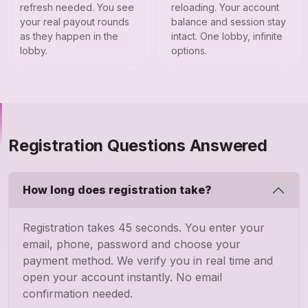
refresh needed. You see
reloading. Your account
your real payout rounds
balance and session stay
as they happen in the
intact. One lobby, infinite
lobby.
options.
Registration Questions Answered
How long does registration take?
Registration takes 45 seconds. You enter your
email, phone, password and choose your
payment method. We verify you in real time and
open your account instantly. No email
confirmation needed.