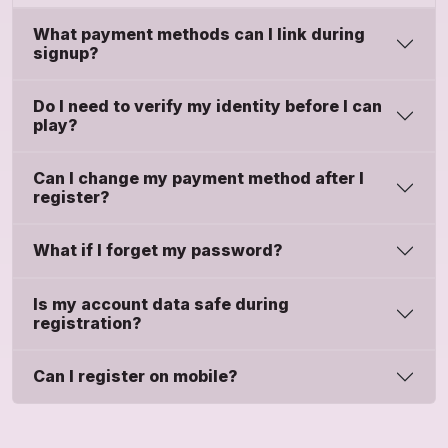
What payment methods can I link during
signup?
Do I need to verify my identity before I can
play?
Can I change my payment method after I
register?
What if I forget my password?
Is my account data safe during
registration?
Can I register on mobile?