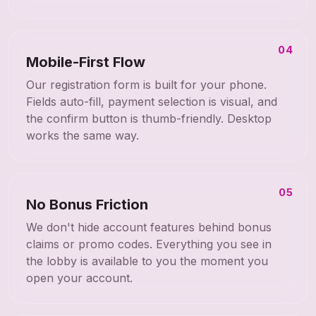
04
Mobile-First Flow
Our registration form is built for your phone.
Fields auto-fill, payment selection is visual, and
the confirm button is thumb-friendly. Desktop
works the same way.
05
No Bonus Friction
We don't hide account features behind bonus
claims or promo codes. Everything you see in
the lobby is available to you the moment you
open your account.