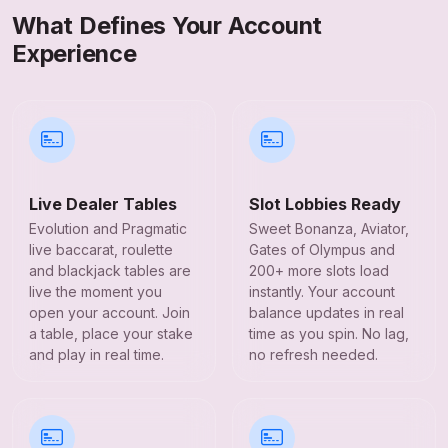
What Defines Your Account
Experience
Live Dealer Tables
Slot Lobbies Ready
Evolution and Pragmatic
Sweet Bonanza, Aviator,
live baccarat, roulette
Gates of Olympus and
and blackjack tables are
200+ more slots load
live the moment you
instantly. Your account
open your account. Join
balance updates in real
a table, place your stake
time as you spin. No lag,
and play in real time.
no refresh needed.