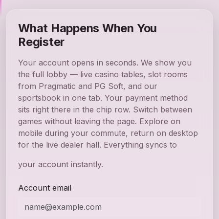
What Happens When You
Register
Your account opens in seconds. We show you
the full lobby — live casino tables, slot rooms
from Pragmatic and PG Soft, and our
sportsbook in one tab. Your payment method
sits right there in the chip row. Switch between
games without leaving the page. Explore on
mobile during your commute, return on desktop
for the live dealer hall. Everything syncs to
your account instantly.
Account email