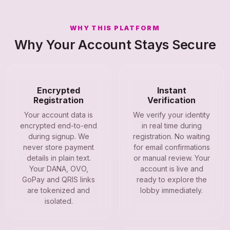
WHY THIS PLATFORM
Why Your Account Stays Secure
Encrypted
Instant
Registration
Verification
Your account data is
We verify your identity
encrypted end-to-end
in real time during
during signup. We
registration. No waiting
never store payment
for email confirmations
details in plain text.
or manual review. Your
Your DANA, OVO,
account is live and
GoPay and QRIS links
ready to explore the
are tokenized and
lobby immediately.
isolated.