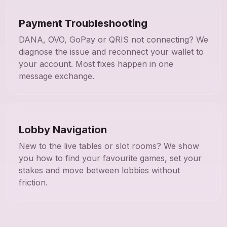
Payment Troubleshooting
DANA, OVO, GoPay or QRIS not connecting? We
diagnose the issue and reconnect your wallet to
your account. Most fixes happen in one
message exchange.
Lobby Navigation
New to the live tables or slot rooms? We show
you how to find your favourite games, set your
stakes and move between lobbies without
friction.