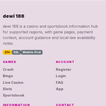
dewi 188
dewi 188 is a casino and sportsbook information hub
for supported regions, with game pages, payment
context, account guidance and local-law availability
notes.
21+
SSL
Mobile-first
GAMES
ACCOUNT
Crash
Register
Bingo
Login
Live Casino
FAQ
Slots
App
Sportsbook
INFORMATION
CONTACT