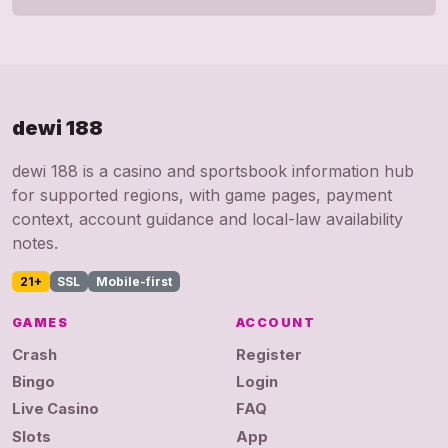
dewi 188
dewi 188 is a casino and sportsbook information hub
for supported regions, with game pages, payment
context, account guidance and local-law availability
notes.
21+
SSL
Mobile-first
GAMES
ACCOUNT
Crash
Register
Bingo
Login
Live Casino
FAQ
Slots
App