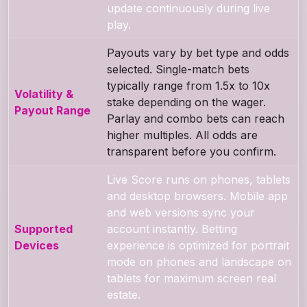
update continuously during live
play.
Payouts vary by bet type and odds
selected. Single-match bets
typically range from 1.5x to 10x
Volatility &
stake depending on the wager.
Payout Range
Parlay and combo bets can reach
higher multiples. All odds are
transparent before you confirm.
Live Score runs on phones, tablets
and desktop browsers. Mobile app
and web versions sync your
Supported
account instantly. Betting
Devices
experience is optimized for portrait
mode on phones and landscape on
tablets for maximum screen real
estate.