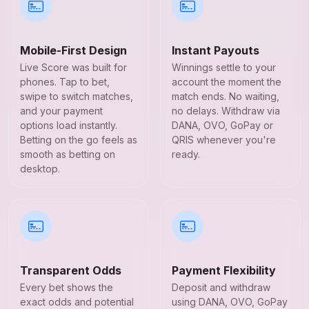
Mobile-First Design
Instant Payouts
Live Score was built for
Winnings settle to your
phones. Tap to bet,
account the moment the
swipe to switch matches,
match ends. No waiting,
and your payment
no delays. Withdraw via
options load instantly.
DANA, OVO, GoPay or
Betting on the go feels as
QRIS whenever you're
smooth as betting on
ready.
desktop.
Transparent Odds
Payment Flexibility
Every bet shows the
Deposit and withdraw
exact odds and potential
using DANA, OVO, GoPay