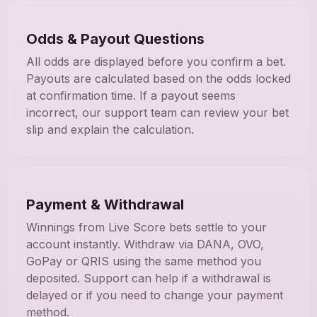
Odds & Payout Questions
All odds are displayed before you confirm a bet.
Payouts are calculated based on the odds locked
at confirmation time. If a payout seems
incorrect, our support team can review your bet
slip and explain the calculation.
Payment & Withdrawal
Winnings from Live Score bets settle to your
account instantly. Withdraw via DANA, OVO,
GoPay or QRIS using the same method you
deposited. Support can help if a withdrawal is
delayed or if you need to change your payment
method.