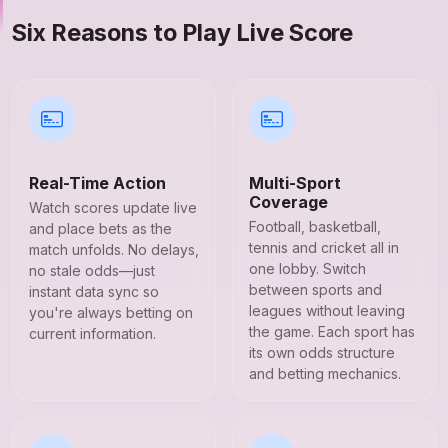
Six Reasons to Play Live Score
Real-Time Action
Multi-Sport
Coverage
Watch scores update live
Football, basketball,
and place bets as the
tennis and cricket all in
match unfolds. No delays,
one lobby. Switch
no stale odds—just
between sports and
instant data sync so
leagues without leaving
you're always betting on
the game. Each sport has
current information.
its own odds structure
and betting mechanics.