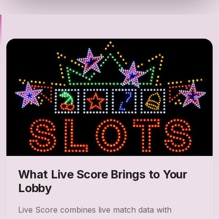
What Live Score Brings to Your
Lobby
Live Score combines live match data with