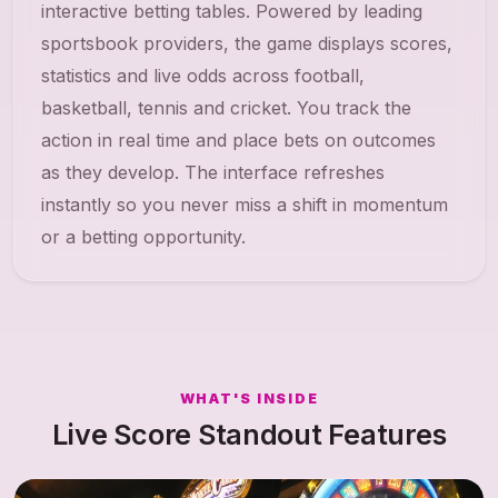
interactive betting tables. Powered by leading
sportsbook providers, the game displays scores,
statistics and live odds across football,
basketball, tennis and cricket. You track the
action in real time and place bets on outcomes
as they develop. The interface refreshes
instantly so you never miss a shift in momentum
or a betting opportunity.
WHAT'S INSIDE
Live Score Standout Features