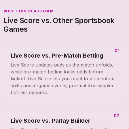
WHY THIS PLATFORM
Live Score vs. Other Sportsbook
Games
01
Live Score vs. Pre-Match Betting
Live Score updates odds as the match unfolds,
while pre-match betting locks odds before
kickoff. Live Score lets you react to momentum
shifts and in-game events; pre-match is simpler
but less dynamic.
02
Live Score vs. Parlay Builder