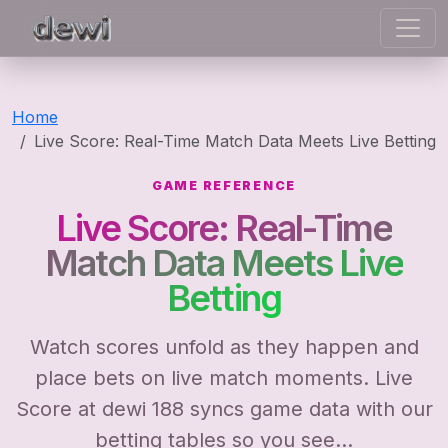
dewi 188
Home
Live Score: Real-Time Match Data Meets Live Betting
GAME REFERENCE
Live Score: Real-Time
Match Data Meets Live
Betting
Watch scores unfold as they happen and
place bets on live match moments. Live
Score at dewi 188 syncs game data with our
betting tables so you see...