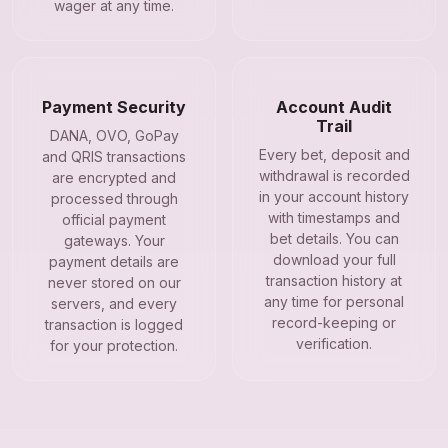
wager at any time.
Payment Security
Account Audit
Trail
DANA, OVO, GoPay
Every bet, deposit and
and QRIS transactions
withdrawal is recorded
are encrypted and
in your account history
processed through
with timestamps and
official payment
bet details. You can
gateways. Your
download your full
payment details are
transaction history at
never stored on our
any time for personal
servers, and every
record-keeping or
transaction is logged
verification.
for your protection.