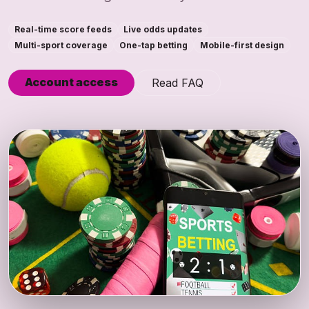
Real-time score feeds
Live odds updates
Multi-sport coverage
One-tap betting
Mobile-first design
Account access
Read FAQ