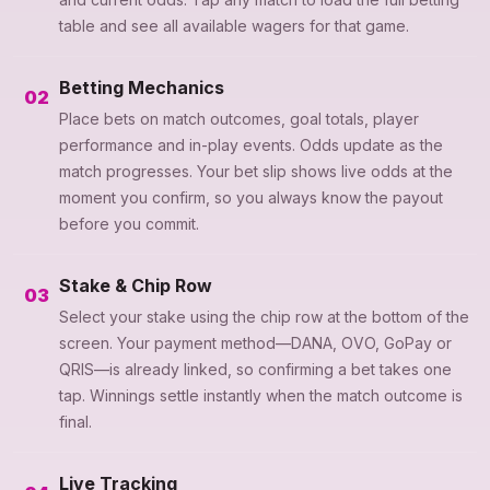
table and see all available wagers for that game.
Betting Mechanics
02
Place bets on match outcomes, goal totals, player
performance and in-play events. Odds update as the
match progresses. Your bet slip shows live odds at the
moment you confirm, so you always know the payout
before you commit.
Stake & Chip Row
03
Select your stake using the chip row at the bottom of the
screen. Your payment method—DANA, OVO, GoPay or
QRIS—is already linked, so confirming a bet takes one
tap. Winnings settle instantly when the match outcome is
final.
Live Tracking