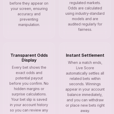
regulated markets.
before they appear on
Odds are calculated
your screen, ensuring
using industry-standard
accuracy and
models and are
preventing
audited regularly for
manipulation.
fairness.
Transparent Odds
Instant Settlement
Display
When a match ends,
Every bet shows the
Live Score
exact odds and
automatically settles all
potential payout
related bets within
before you confirm. No
seconds. Winnings
hidden margins or
appear in your account
surprise calculations.
balance immediately,
Your bet slip is saved
and you can withdraw
in your account history
or place new bets right
so you can review any
away.