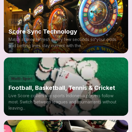
Live Data
Score Sync Technology
Match scores refresh every few seconds so your odds
and betting lines stay current with the...
Multi-Sport
Football, Basketball, Tennis & Cricket
Live Score covers the sports Indonesia players follow
most. Switch between leagues and tournaments without
leaving...