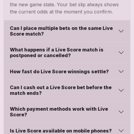
the new game state. Your bet slip always shows
the current odds at the moment you confirm.
Can I place multiple bets on the same Live
Score match?
What happens if a Live Score match is
postponed or cancelled?
How fast do Live Score winnings settle?
Can I cash out a Live Score bet before the
match ends?
Which payment methods work with Live
Score?
Is Live Score available on mobile phones?