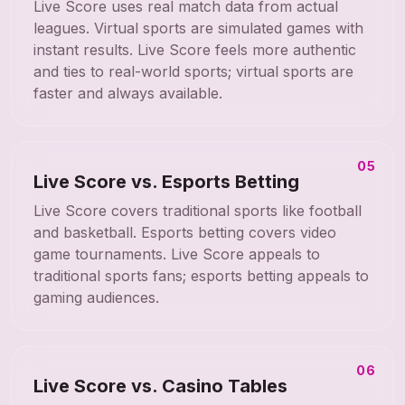
Live Score uses real match data from actual
leagues. Virtual sports are simulated games with
instant results. Live Score feels more authentic
and ties to real-world sports; virtual sports are
faster and always available.
05
Live Score vs. Esports Betting
Live Score covers traditional sports like football
and basketball. Esports betting covers video
game tournaments. Live Score appeals to
traditional sports fans; esports betting appeals to
gaming audiences.
06
Live Score vs. Casino Tables