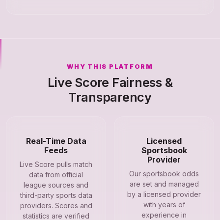
WHY THIS PLATFORM
Live Score Fairness &
Transparency
Real-Time Data
Licensed
Feeds
Sportsbook
Provider
Live Score pulls match
Our sportsbook odds
data from official
are set and managed
league sources and
by a licensed provider
third-party sports data
with years of
providers. Scores and
experience in
statistics are verified