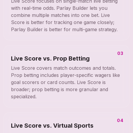
Live Score focuses on single-match live betting
with real-time odds. Parlay Builder lets you
combine multiple matches into one bet. Live
Score is better for tracking one game closely;
Parlay Builder is better for multi-game strategy.
03
Live Score vs. Prop Betting
Live Score covers match outcomes and totals.
Prop betting includes player-specific wagers like
goal scorers or card counts. Live Score is
broader; prop betting is more granular and
specialized.
04
Live Score vs. Virtual Sports