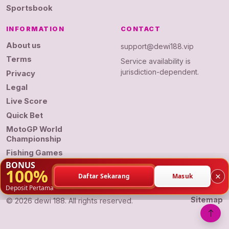
Sportsbook
INFORMATION
CONTACT
About us
support@dewi188.vip
Terms
Service availability is
jurisdiction-dependent.
Privacy
Legal
Live Score
Quick Bet
MotoGP World
Championship
Fishing Games
BONUS
100%
×
Daftar Sekarang
Masuk
Deposit Pertama
Sitemap
© 2026 dewi 188. All rights reserved.