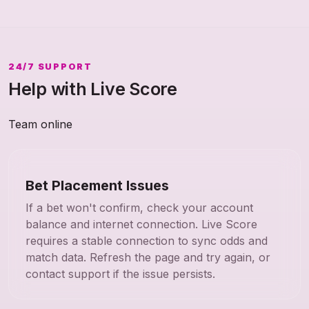
24/7 SUPPORT
Help with Live Score
Team online
Bet Placement Issues
If a bet won't confirm, check your account
balance and internet connection. Live Score
requires a stable connection to sync odds and
match data. Refresh the page and try again, or
contact support if the issue persists.