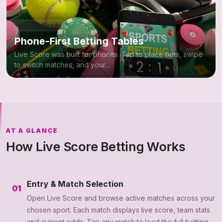
Mobile Ready
Phone-First Betting Tables
Live Score was built for phones. Tap to place bets, swipe
to switch matches, and your...
AT A GLANCE
How Live Score Betting Works
Entry & Match Selection
01
Open Live Score and browse active matches across your
chosen sport. Each match displays live score, team stats
and current odds. Tap any match to load the full betting