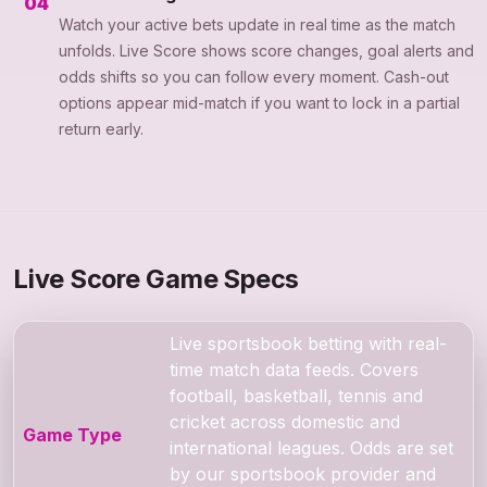
04
Watch your active bets update in real time as the match
unfolds. Live Score shows score changes, goal alerts and
odds shifts so you can follow every moment. Cash-out
options appear mid-match if you want to lock in a partial
return early.
Live Score Game Specs
Live sportsbook betting with real-
time match data feeds. Covers
football, basketball, tennis and
cricket across domestic and
Game Type
international leagues. Odds are set
by our sportsbook provider and