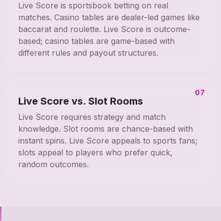
Live Score is sportsbook betting on real
matches. Casino tables are dealer-led games like
baccarat and roulette. Live Score is outcome-
based; casino tables are game-based with
different rules and payout structures.
07
Live Score vs. Slot Rooms
Live Score requires strategy and match
knowledge. Slot rooms are chance-based with
instant spins. Live Score appeals to sports fans;
slots appeal to players who prefer quick,
random outcomes.