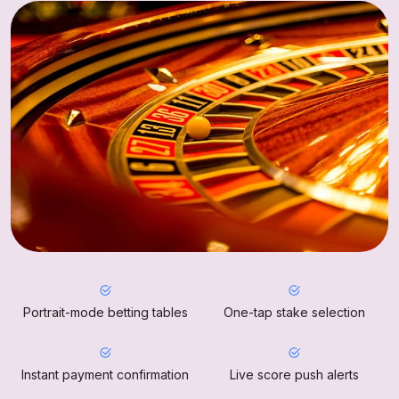
Portrait-mode betting tables
One-tap stake selection
Instant payment confirmation
Live score push alerts