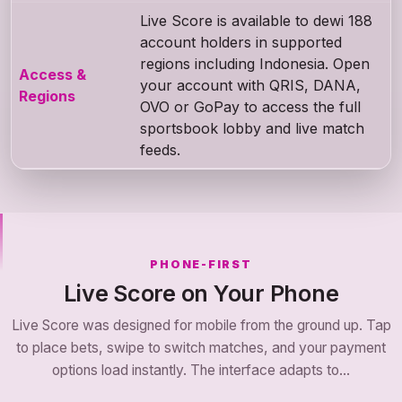
Live Score is available to dewi 188
account holders in supported
regions including Indonesia. Open
Access &
your account with QRIS, DANA,
Regions
OVO or GoPay to access the full
sportsbook lobby and live match
feeds.
PHONE-FIRST
Live Score on Your Phone
Live Score was designed for mobile from the ground up. Tap
to place bets, swipe to switch matches, and your payment
options load instantly. The interface adapts to...