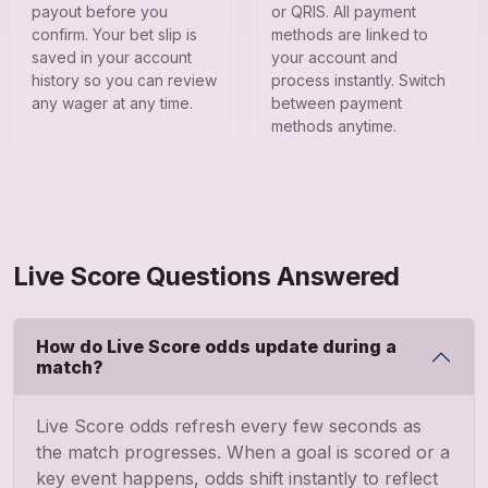
payout before you
or QRIS. All payment
confirm. Your bet slip is
methods are linked to
saved in your account
your account and
history so you can review
process instantly. Switch
any wager at any time.
between payment
methods anytime.
Live Score Questions Answered
How do Live Score odds update during a
match?
Live Score odds refresh every few seconds as
the match progresses. When a goal is scored or a
key event happens, odds shift instantly to reflect