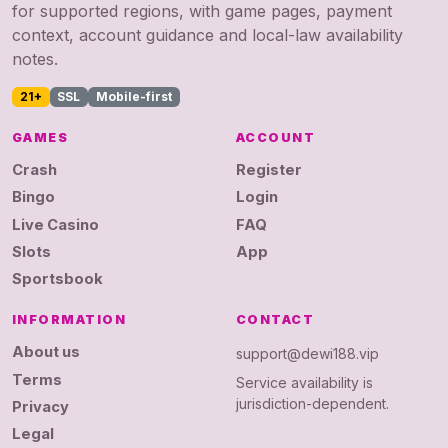
for supported regions, with game pages, payment
context, account guidance and local-law availability
notes.
21+
SSL
Mobile-first
GAMES
ACCOUNT
Crash
Register
Bingo
Login
Live Casino
FAQ
Slots
App
Sportsbook
INFORMATION
CONTACT
About us
support@dewi188.vip
Terms
Service availability is
jurisdiction-dependent.
Privacy
Legal