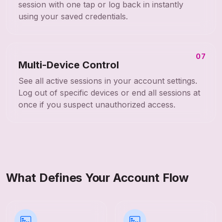
session with one tap or log back in instantly
using your saved credentials.
07
Multi-Device Control
See all active sessions in your account settings.
Log out of specific devices or end all sessions at
once if you suspect unauthorized access.
What Defines Your Account Flow