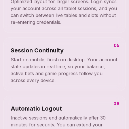
Optimized layout for larger screens. Login syncs
your account across all tablet sessions, and you
can switch between live tables and slots without
re-entering credentials.
05
Session Continuity
Start on mobile, finish on desktop. Your account
state updates in real time, so your balance,
active bets and game progress follow you
across every device.
06
Automatic Logout
Inactive sessions end automatically after 30
minutes for security. You can extend your