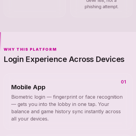
dewi 188, not a
phishing attempt.
WHY THIS PLATFORM
Login Experience Across Devices
01
Mobile App
Biometric login — fingerprint or face recognition
— gets you into the lobby in one tap. Your
balance and game history sync instantly across
all your devices.