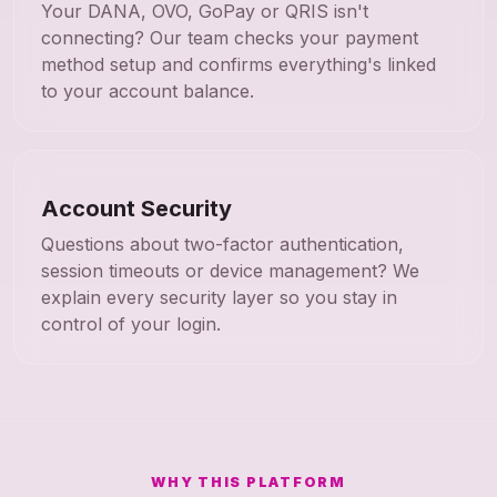
Your DANA, OVO, GoPay or QRIS isn't
connecting? Our team checks your payment
method setup and confirms everything's linked
to your account balance.
Account Security
Questions about two-factor authentication,
session timeouts or device management? We
explain every security layer so you stay in
control of your login.
WHY THIS PLATFORM