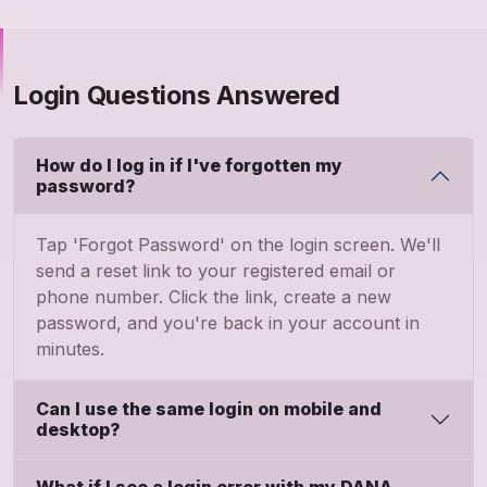
Login Questions Answered
How do I log in if I've forgotten my
password?
Tap 'Forgot Password' on the login screen. We'll
send a reset link to your registered email or
phone number. Click the link, create a new
password, and you're back in your account in
minutes.
Can I use the same login on mobile and
desktop?
What if I see a login error with my DANA,