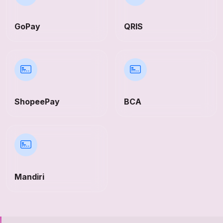
GoPay
QRIS
ShopeePay
BCA
Mandiri