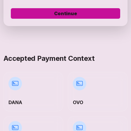
Continue
Accepted Payment Context
DANA
OVO