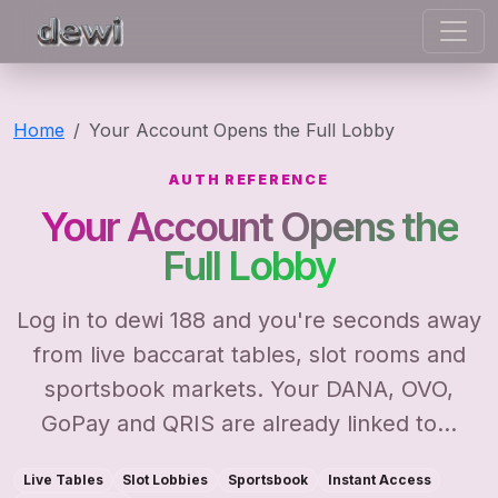
dewi 188
Home
Your Account Opens the Full Lobby
AUTH REFERENCE
Your Account Opens the
Full Lobby
Log in to dewi 188 and you're seconds away
from live baccarat tables, slot rooms and
sportsbook markets. Your DANA, OVO,
GoPay and QRIS are already linked to...
Live Tables
Slot Lobbies
Sportsbook
Instant Access