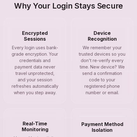
Why Your Login Stays Secure
Encrypted
Device
Sessions
Recognition
Every login uses bank-
We remember your
grade encryption. Your
trusted devices so you
credentials and
don't re-verify every
payment data never
time. New device? We
travel unprotected,
send a confirmation
and your session
code to your
refreshes automatically
registered phone
when you step away.
number or email.
Real-Time
Payment Method
Monitoring
Isolation