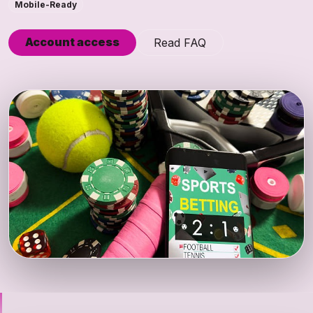
Mobile-Ready
Account access
Read FAQ