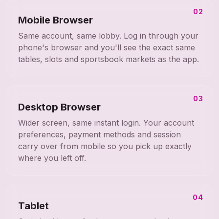
02
Mobile Browser
Same account, same lobby. Log in through your
phone's browser and you'll see the exact same
tables, slots and sportsbook markets as the app.
03
Desktop Browser
Wider screen, same instant login. Your account
preferences, payment methods and session
carry over from mobile so you pick up exactly
where you left off.
04
Tablet