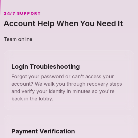
24/7 SUPPORT
Account Help When You Need It
Team online
Login Troubleshooting
Forgot your password or can't access your
account? We walk you through recovery steps
and verify your identity in minutes so you're
back in the lobby.
Payment Verification