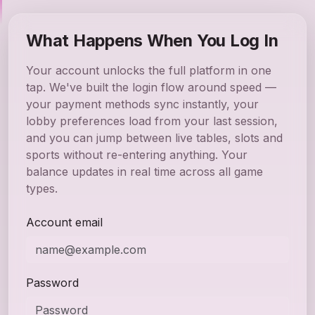
What Happens When You Log In
Your account unlocks the full platform in one
tap. We've built the login flow around speed —
your payment methods sync instantly, your
lobby preferences load from your last session,
and you can jump between live tables, slots and
sports without re-entering anything. Your
balance updates in real time across all game
types.
Account email
Password