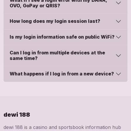
OVO, GoPay or QRIS?
How long does my login session last?
Is my login information safe on public WiFi?
Can I log in from multiple devices at the
same time?
What happens if I log in from a new device?
dewi 188
dewi 188 is a casino and sportsbook information hub