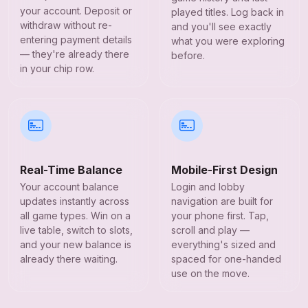
your account. Deposit or
played titles. Log back in
withdraw without re-
and you'll see exactly
entering payment details
what you were exploring
— they're already there
before.
in your chip row.
Real-Time Balance
Mobile-First Design
Your account balance
Login and lobby
updates instantly across
navigation are built for
all game types. Win on a
your phone first. Tap,
live table, switch to slots,
scroll and play —
and your new balance is
everything's sized and
already there waiting.
spaced for one-handed
use on the move.