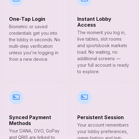
One-Tap Login
Instant Lobby
Access
Biometric or saved
The moment you log in,
credentials get you into
live tables, slot rooms
the lobby in seconds. No
and sportsbook markets
multi-step verification
load. No waiting, no
unless you're logging in
additional screens —
from a new device.
your full account is ready
to explore.
Synced Payment
Persistent Session
Methods
Your account remembers
Your DANA, OVO, GoPay
your lobby preferences,
and QRIS are linked to
game history and last-