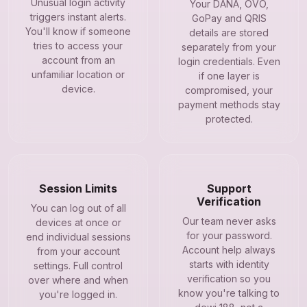
Unusual login activity
Your DANA, OVO,
triggers instant alerts.
GoPay and QRIS
You'll know if someone
details are stored
tries to access your
separately from your
account from an
login credentials. Even
unfamiliar location or
if one layer is
device.
compromised, your
payment methods stay
protected.
Session Limits
Support
Verification
You can log out of all
Our team never asks
devices at once or
for your password.
end individual sessions
Account help always
from your account
starts with identity
settings. Full control
verification so you
over where and when
know you're talking to
you're logged in.